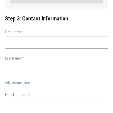
Step 3: Contact Information
First Name
*
Last Name
*
Add second name
E-mail address
*