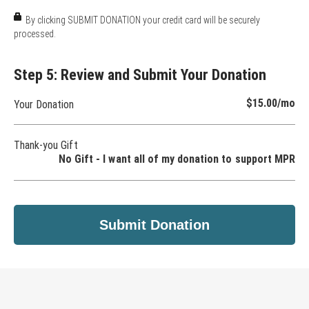
By clicking SUBMIT DONATION your credit card will be securely
processed.
Step 5: Review and Submit Your Donation
$15.00
/mo
Your Donation
Thank-you Gift
No Gift - I want all of my donation to support MPR