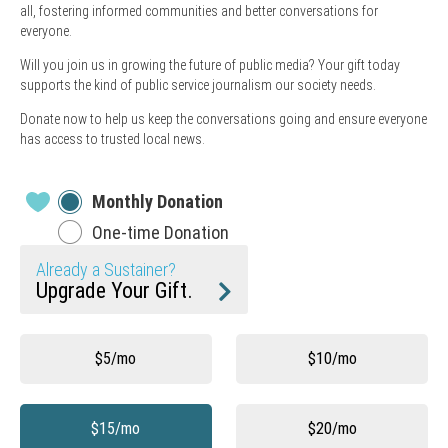
all, fostering informed communities and better conversations for
everyone.
Will you join us in growing the future of public media? Your gift today
supports the kind of public service journalism our society needs.
Donate now to help us keep the conversations going and ensure everyone
has access to trusted local news.
Monthly Donation
One-time Donation
Already a Sustainer?
Upgrade Your Gift.
Other
$5/mo
$10/mo
$15/mo
$20/mo