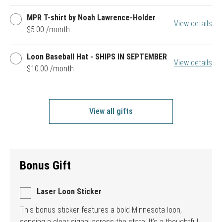
Pin
MPR
MPR T-shirt by Noah Lawrence-Holder
View details
T-
$5.00 /month
shirt
by
Noah
Loon
Loon Baseball Hat - SHIPS IN SEPTEMBER
Lawrence-
View details
Baseball
$10.00 /month
Holder
Hat
-
SHIPS
IN
SEPTEMBER
View all gifts
Bonus Gift
Laser Loon Sticker
This bonus sticker features a bold Minnesota loon,
sending a clear signal across the state. It’s a thoughtful