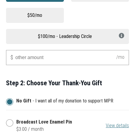
$50/mo
$100/mo - Leadership Circle
Other
/mo
$
Step 2: Choose Your Thank-You Gift
No Gift
- I want all of my donation to support MPR
Broadcast
Broadcast Love Enamel Pin
View details
Love
$3.00 / month
Enamel