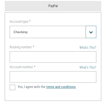
PayPal
Account type
*
Routing number
*
What's This?
Account number
*
What's This?
Yes, I agree with the
terms and conditions
.