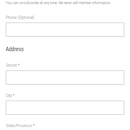
You can unsubscribe at any time. We never sell member information.
Phone (Optional)
Address
Street
*
City
*
State/Province
*