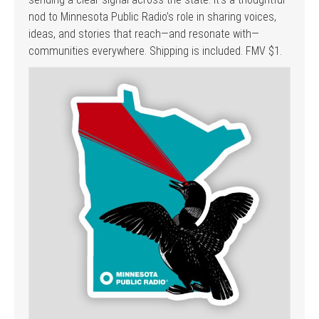
nod to Minnesota Public Radio’s role in sharing voices,
ideas, and stories that reach—and resonate with—
communities everywhere. Shipping is included. FMV $1.