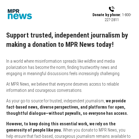
Skip to main content
Donate by phone:
1-800-
227-2811
Support trusted, independent journalism by
making a donation to MPR News today!
In a world where misinformation spreads like wildfire and media
polarization has become the norm, finding trustworthy news and
engaging in meaningful discussions feels increasingly challenging.
At MPR News, we believe that everyone deserves access to reliable
information and courageous conversations.
As your go-to source for trusted, independent journalism,
we provide
fact-based news, diverse perspectives, and platforms for open,
thoughtful dialogue—without paywalls, so everyone has access.
However, to keep doing this essential work, we rely on the
generosity of people like you.
When you donate to MPR News, you
help ensure that fact-based, courageous journalism remains available to