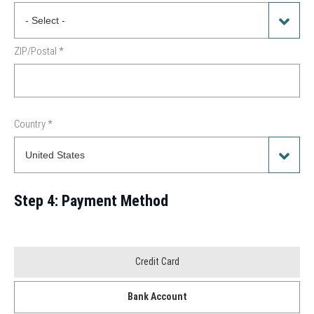
ZIP/Postal
*
Country
*
Step 4: Payment Method
Payment
Credit Card
Method
Bank Account
*